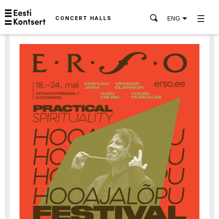
CONCERT HALLS
ENG