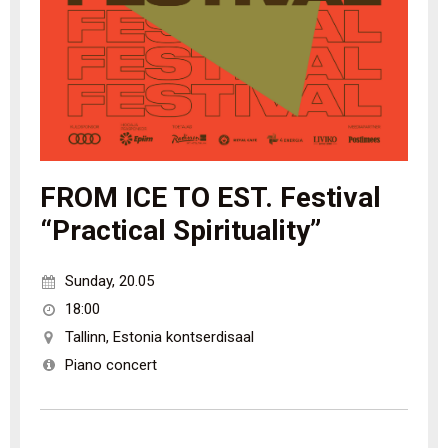
FROM ICE TO EST. Festival
“Practical Spirituality”
Sunday
,
20.05
18:00
Tallinn
,
Estonia kontserdisaal
Piano concert