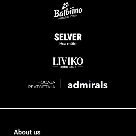
About us