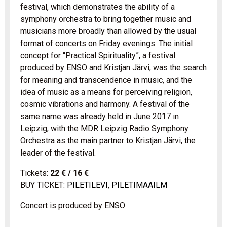
festival, which demonstrates the ability of a
symphony orchestra to bring together music and
musicians more broadly than allowed by the usual
format of concerts on Friday evenings. The initial
concept for “Practical Spirituality”, a festival
produced by ENSO and Kristjan Järvi, was the search
for meaning and transcendence in music, and the
idea of music as a means for perceiving religion,
cosmic vibrations and harmony. A festival of the
same name was already held in June 2017 in
Leipzig, with the MDR Leipzig Radio Symphony
Orchestra as the main partner to Kristjan Järvi, the
leader of the festival.
Tickets:
22 € / 16 €
BUY TICKET:
PILETILEVI
,
PILETIMAAILM
Concert is produced by ENSO