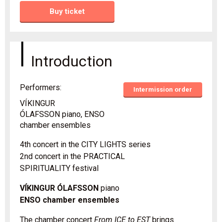
Buy ticket
Introduction
Performers:
Intermission order
VÍKINGUR
ÓLAFSSON piano, ENSO
chamber ensembles
4th concert in the CITY LIGHTS series
2nd concert in the PRACTICAL
SPIRITUALITY festival
VÍKINGUR ÓLAFSSON
piano
ENSO chamber ensembles
The chamber concert
From ICE to EST
brings