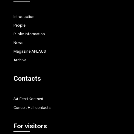
Introduction
People
Public information
News
Magazine APLAUS
Archive
Contacts
SA Eesti Kontsert
Concert Hall contacts
For visitors