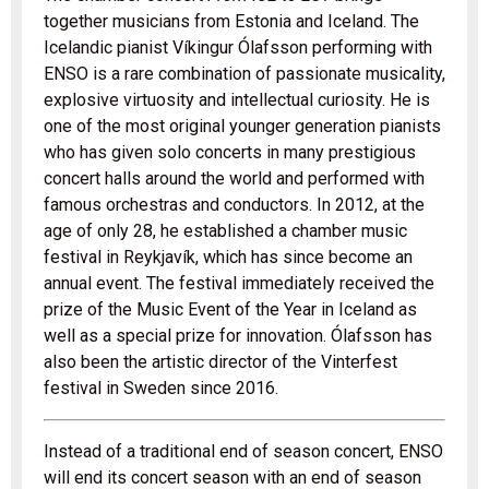
together musicians from Estonia and Iceland. The
Icelandic pianist Víkingur Ólafsson performing with
ENSO is a rare combination of passionate musicality,
explosive virtuosity and intellectual curiosity. He is
one of the most original younger generation pianists
who has given solo concerts in many prestigious
concert halls around the world and performed with
famous orchestras and conductors. In 2012, at the
age of only 28, he established a chamber music
festival in Reykjavík, which has since become an
annual event. The festival immediately received the
prize of the Music Event of the Year in Iceland as
well as a special prize for innovation. Ólafsson has
also been the artistic director of the Vinterfest
festival in Sweden since 2016.
Instead of a traditional end of season concert, ENSO
will end its concert season with an end of season