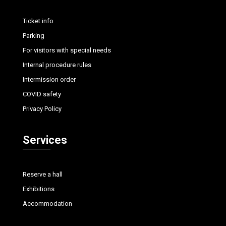
Ticket info
Parking
For visitors with special needs
Internal procedure rules
Intermission order
COVID safety
Privacy Policy
Services
Reserve a hall
Exhibitions
Accommodation