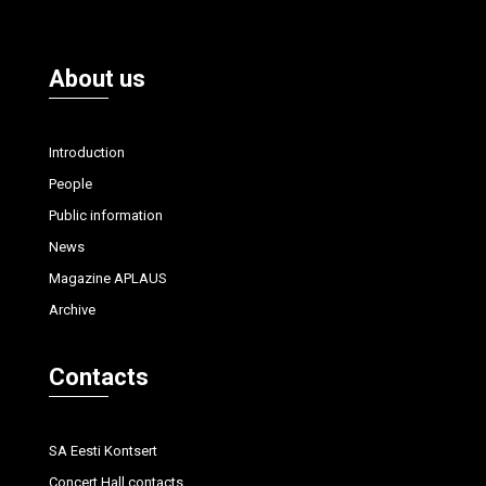
About us
Introduction
People
Public information
News
Magazine APLAUS
Archive
Contacts
SA Eesti Kontsert
Concert Hall contacts