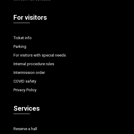
For visitors
Ticket info
Parking
For visitors with special needs
Internal procedure rules
Intermission order
COVID safety
Privacy Policy
Services
Reserve a hall