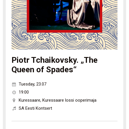
Piotr Tchaikovsky. „The
Queen of Spades“
Tuesday
,
23.07
19:00
Kuressaare
,
Kuressaare lossi ooperimaja
SA Eesti Kontsert