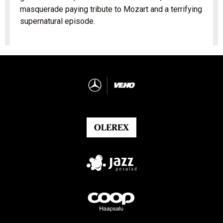
masquerade paying tribute to Mozart and a terrifying
supernatural episode.