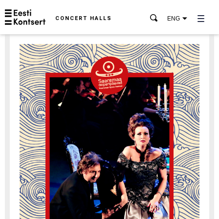
CONCERT HALLS
ENG