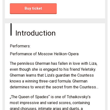
Buy ticket
Introduction
Performers:
Performance of Moscow Helikon-Opera
The penniless Gherman has fallen in love with Liza,
even though she is engaged to his friend Yeletsky.
Gherman learns that Liza’s guardian the Countess
knows a winning three-card formula. Gherman
determines to wrest the secret from the Countess…
„The Queen of Spades“ is one of Tchaikovsky’s
most impressive and varied scores, containing
grand choruses, intimate arias and duets, a