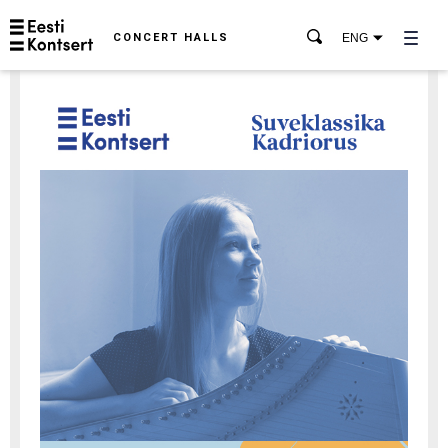
CONCERT HALLS
ENG