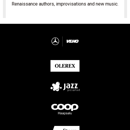
Renaissance authors, improvisations and new music.