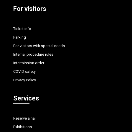
For visitors
Ticket info
Parking
For visitors with special needs
Internal procedure rules
Intermission order
COVID safety
Privacy Policy
Services
Reserve a hall
Exhibitions