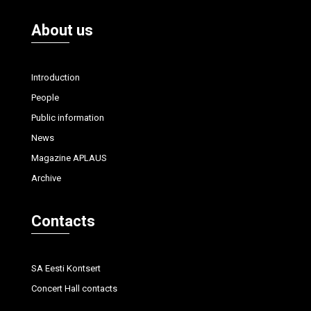
About us
Introduction
People
Public information
News
Magazine APLAUS
Archive
Contacts
SA Eesti Kontsert
Concert Hall contacts