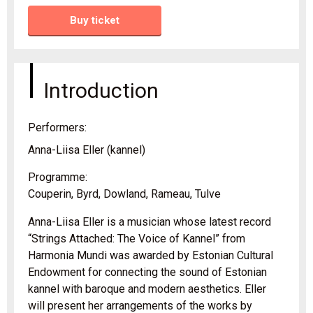
Buy ticket
Introduction
Performers:
Anna-Liisa Eller (kannel)
Programme:
Couperin, Byrd, Dowland, Rameau, Tulve
Anna-Liisa Eller is a musician whose latest record
“Strings Attached: The Voice of Kannel” from
Harmonia Mundi was awarded by Estonian Cultural
Endowment for connecting the sound of Estonian
kannel with baroque and modern aesthetics. Eller
will present her arrangements of the works by