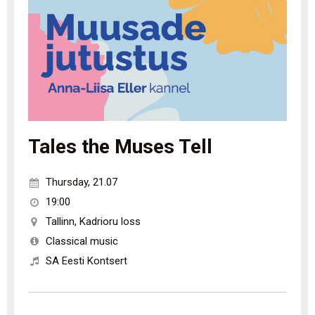
Tales the Muses Tell
Thursday
,
21.07
19:00
Tallinn
,
Kadrioru loss
Classical music
SA Eesti Kontsert