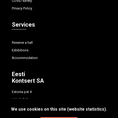
COVID safety
Privacy Policy
Services
Reserve a hall
Exhibitions
Accommodation
Eesti
Kontsert SA
Estonia pst 4
10148, Tallinn
tel.
+372 614 7700
We use cookies on this site (website statistics).
info@concert.ee