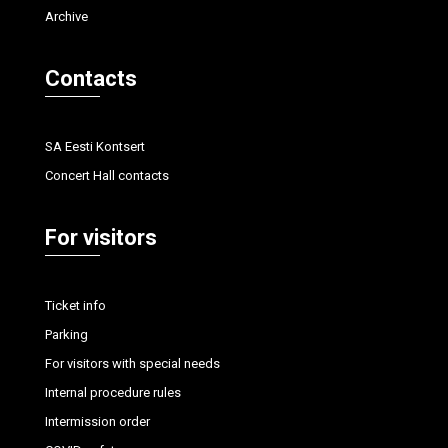
Archive
Contacts
SA Eesti Kontsert
Concert Hall contacts
For visitors
Ticket info
Parking
For visitors with special needs
Internal procedure rules
Intermission order