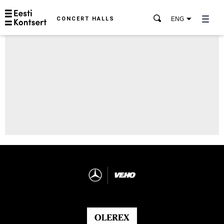
CONCERT HALLS
ENG