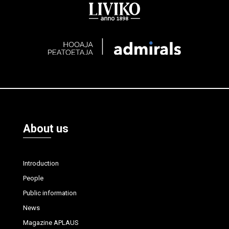
About us
Introduction
People
Public information
News
Magazine APLAUS