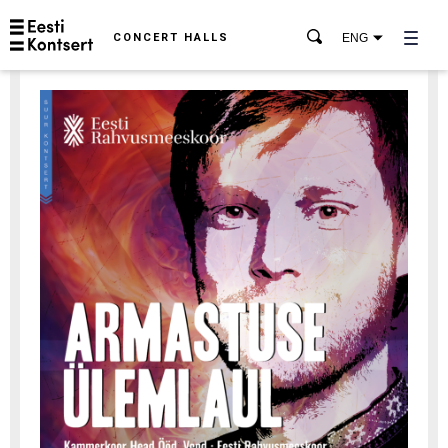
CONCERT HALLS
ENG