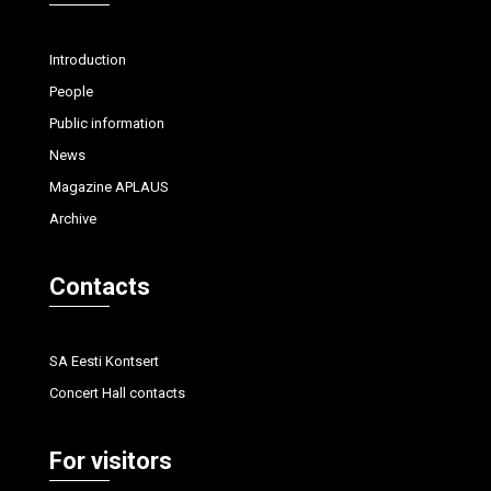
Introduction
People
Public information
News
Magazine APLAUS
Archive
Contacts
SA Eesti Kontsert
Concert Hall contacts
For visitors