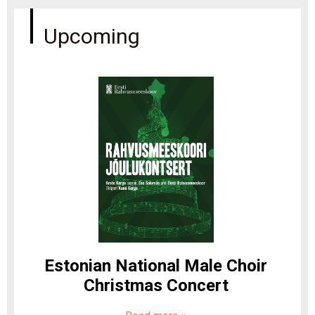
Upcoming
Estonian National Male Choir
Christmas Concert