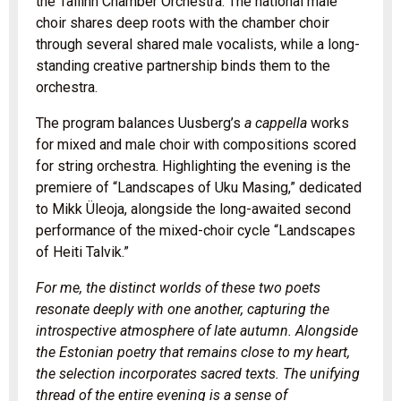
the Tallinn Chamber Orchestra. The national male
choir shares deep roots with the chamber choir
through several shared male vocalists, while a long-
standing creative partnership binds them to the
orchestra.
The program balances Uusberg’s
a cappella
works
for mixed and male choir with compositions scored
for string orchestra. Highlighting the evening is the
premiere of “Landscapes of Uku Masing,” dedicated
to Mikk Üleoja, alongside the long-awaited second
performance of the mixed-choir cycle “Landscapes
of Heiti Talvik.”
For me, the distinct worlds of these two poets
resonate deeply with one another, capturing the
introspective atmosphere of late autumn. Alongside
the Estonian poetry that remains close to my heart,
the selection incorporates sacred texts. The unifying
thread of the entire evening is a sense of