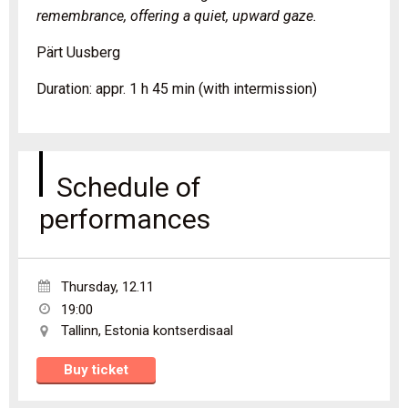
remembrance, offering a quiet, upward gaze.
Pärt Uusberg
Duration: appr. 1 h 45 min (with intermission)
Schedule of
performances
Thursday
,
12.11
19:00
Tallinn
,
Estonia kontserdisaal
Buy ticket