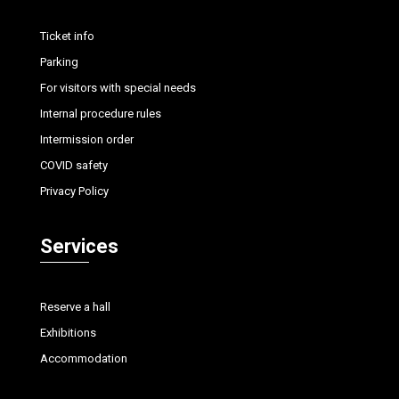
Ticket info
Parking
For visitors with special needs
Internal procedure rules
Intermission order
COVID safety
Privacy Policy
Services
Reserve a hall
Exhibitions
Accommodation