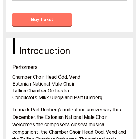
Buy ticket
Introduction
Performers:
Chamber Choir Head Ööd, Vend
Estonian National Male Choir
Tallinn Chamber Orchestra
Conductors Mikk Üleoja and Pärt Uusberg
To mark Pärt Uusberg’s milestone anniversary this
December, the Estonian National Male Choir
welcomes the composer’s closest musical
companions: the Chamber Choir Head Ööd, Vend and