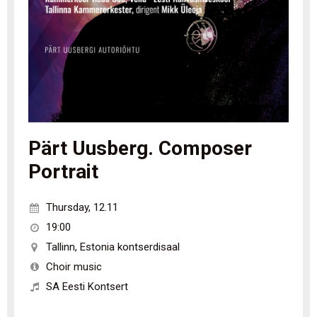
Pärt Uusberg. Composer
Portrait
Thursday
,
12.11
19:00
Tallinn
,
Estonia kontserdisaal
Choir music
SA Eesti Kontsert