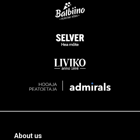
About us