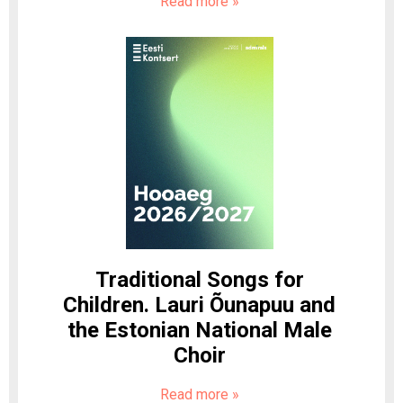
Read more
»
Traditional Songs for
Children. Lauri Õunapuu and
the Estonian National Male
Choir
Read more
»