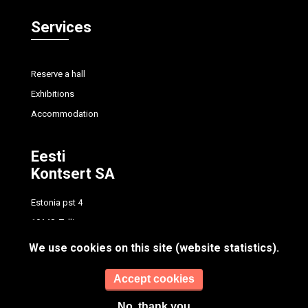
Services
Reserve a hall
Exhibitions
Accommodation
Eesti
Kontsert SA
Estonia pst 4
10148, Tallinn
tel.
+372 614 7700
We use cookies on this site (website statistics).
info@concert.ee
Accept cookies
No, thank you