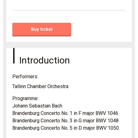
Buy ticket
Introduction
Performers:
Tallinn Chamber Orchestra
Programme:
Johann Sebastian Bach
Brandenburg Concerto No. 1 in F major BWV 1046
Brandenburg Concerto No. 3 in G major BWV 1048
Brandenburg Concerto No. 5 in D major BWV 1050