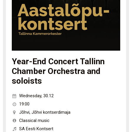
Year-End Concert Tallinn
Chamber Orchestra and
soloists
Wednesday
,
30.12
19:00
Jõhvi
,
Jõhvi kontserdimaja
Classical music
SA Eesti Kontsert