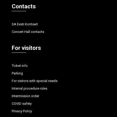
Contacts
SA Eesti Kontsert
Concert Hall contacts
For visitors
Ticket info
Parking
For visitors with special needs
Internal procedure rules
Intermission order
COVID safety
Privacy Policy