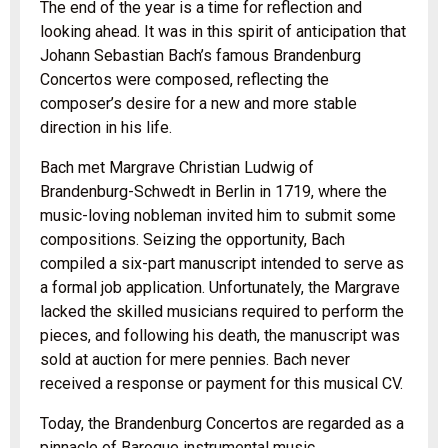
The end of the year is a time for reflection and
looking ahead. It was in this spirit of anticipation that
Johann Sebastian Bach’s famous Brandenburg
Concertos were composed, reflecting the
composer’s desire for a new and more stable
direction in his life.
Bach met Margrave Christian Ludwig of
Brandenburg-Schwedt in Berlin in 1719, where the
music-loving nobleman invited him to submit some
compositions. Seizing the opportunity, Bach
compiled a six-part manuscript intended to serve as
a formal job application. Unfortunately, the Margrave
lacked the skilled musicians required to perform the
pieces, and following his death, the manuscript was
sold at auction for mere pennies. Bach never
received a response or payment for this musical CV.
Today, the Brandenburg Concertos are regarded as a
pinnacle of Baroque instrumental music.