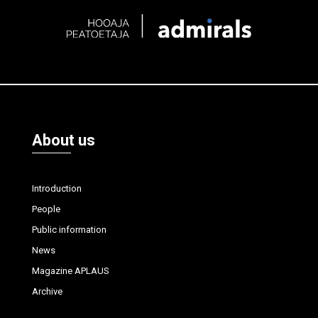
About us
Introduction
People
Public information
News
Magazine APLAUS
Archive