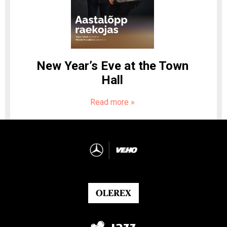
New Year’s Eve at the Town
Hall
Read more
»