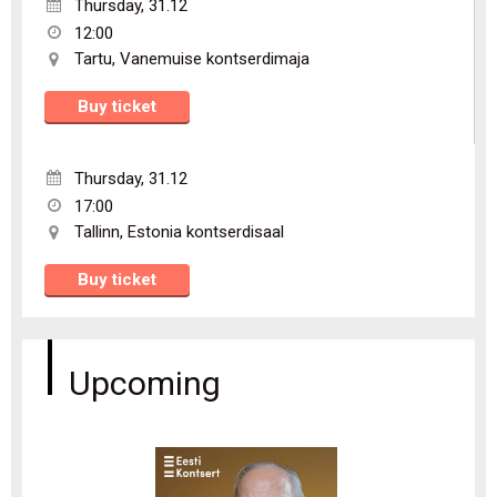
Thursday
,
31.12
12:00
Tartu
,
Vanemuise kontserdimaja
Buy ticket
Thursday
,
31.12
17:00
Tallinn
,
Estonia kontserdisaal
Buy ticket
Upcoming