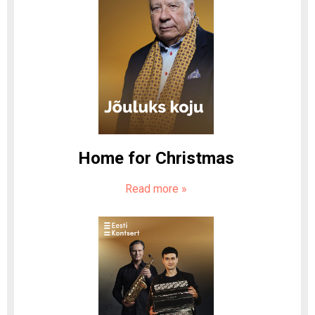
Home for Christmas
Read more
»