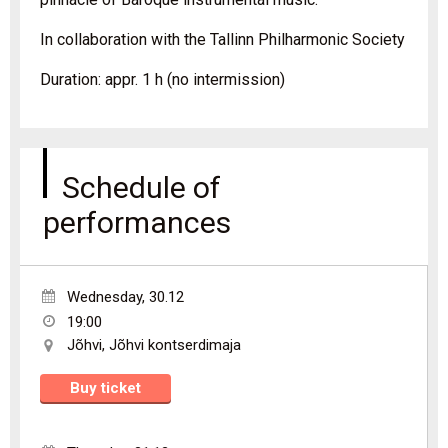
In collaboration with the Tallinn Philharmonic Society
Duration: appr. 1 h (no intermission)
Schedule of
performances
Wednesday
,
30.12
19:00
Jõhvi
,
Jõhvi kontserdimaja
Buy ticket