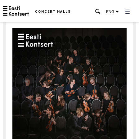
CONCERT HALLS
ENG