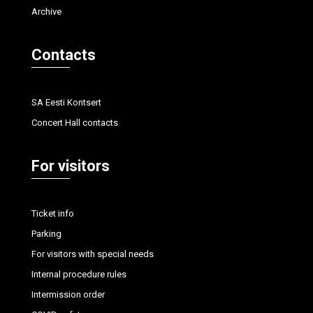
Archive
Contacts
SA Eesti Kontsert
Concert Hall contacts
For visitors
Ticket info
Parking
For visitors with special needs
Internal procedure rules
Intermission order