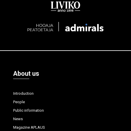
About us
Introduction
People
Public information
News
Magazine APLAUS