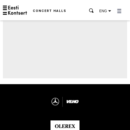
CONCERT HALLS
ENG