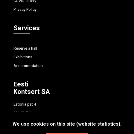
COVID safety
Privacy Policy
Services
Reserve a hall
Exhibitions
Accommodation
Eesti
Kontsert SA
Estonia pst 4
10148, Tallinn
tel.
+372 614 7700
We use cookies on this site (website statistics).
info@concert.ee