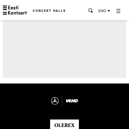
CONCERT HALLS
ENG