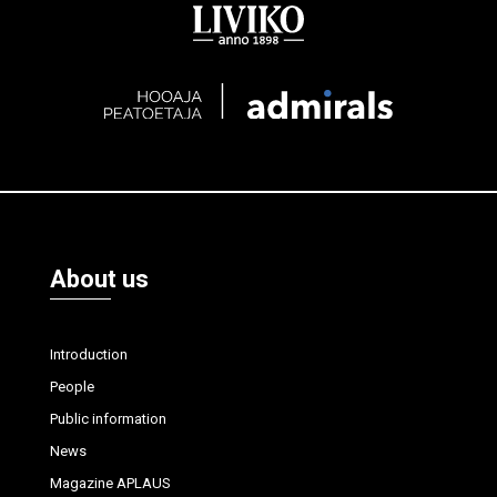
About us
Introduction
People
Public information
News
Magazine APLAUS