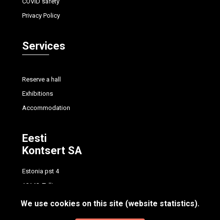
COVID safety
Privacy Policy
Services
Reserve a hall
Exhibitions
Accommodation
Eesti
Kontsert SA
Estonia pst 4
10148, Tallinn
tel.
+372 614 7700
We use cookies on this site (website statistics).
info@concert.ee