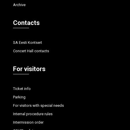
Archive
Contacts
SA Eesti Kontsert
Concert Hall contacts
For visitors
Ticket info
Parking
For visitors with special needs
Internal procedure rules
Intermission order