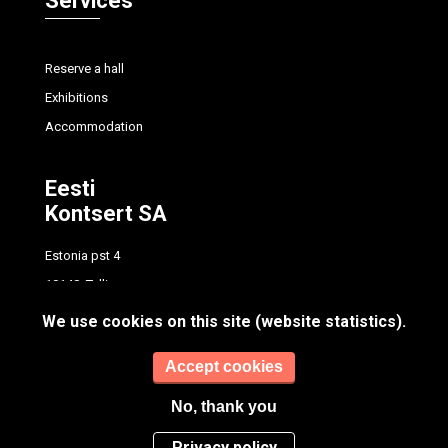
Services
Reserve a hall
Exhibitions
Accommodation
Eesti
Kontsert SA
Estonia pst 4
10148, Tallinn
tel.
+372 614 7700
We use cookies on this site (website statistics).
info@concert.ee
Accept cookies
No, thank you
Privacy policy