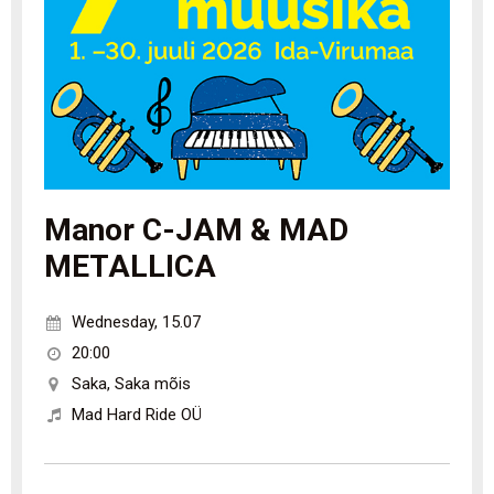
Manor C-JAM & MAD
METALLICA
Wednesday
,
15.07
20:00
Saka
,
Saka mõis
Mad Hard Ride OÜ