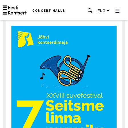
CONCERT HALLS
ENG