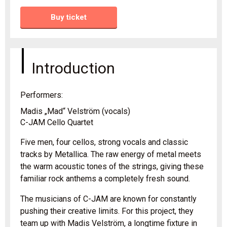
Buy ticket
Introduction
Performers:
Madis „Mad“ Velström (vocals)
C-JAM Cello Quartet
Five men, four cellos, strong vocals and classic
tracks by Metallica. The raw energy of metal meets
the warm acoustic tones of the strings, giving these
familiar rock anthems a completely fresh sound.
The musicians of C-JAM are known for constantly
pushing their creative limits. For this project, they
team up with Madis Velström, a longtime fixture in