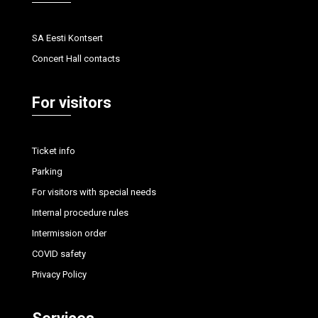
SA Eesti Kontsert
Concert Hall contacts
For visitors
Ticket info
Parking
For visitors with special needs
Internal procedure rules
Intermission order
COVID safety
Privacy Policy