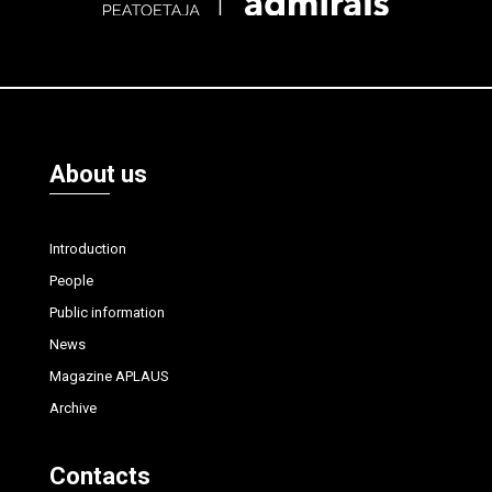
About us
Introduction
People
Public information
News
Magazine APLAUS
Archive
Contacts