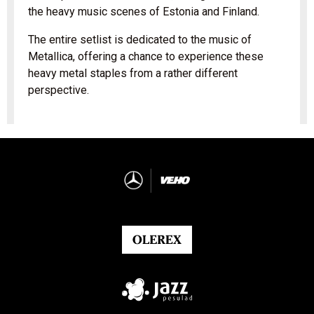
the heavy music scenes of Estonia and Finland.
The entire setlist is dedicated to the music of
Metallica, offering a chance to experience these
heavy metal staples from a rather different
perspective.